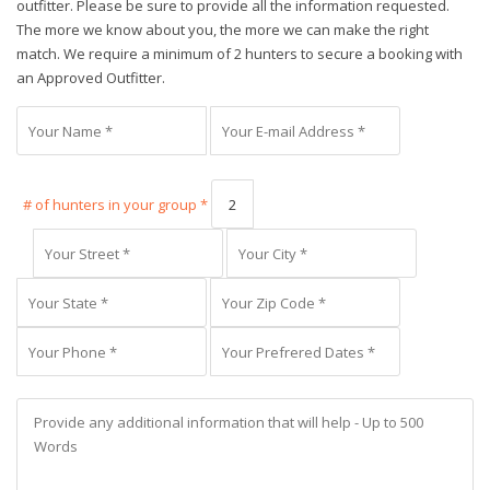
outfitter. Please be sure to provide all the information requested.
The more we know about you, the more we can make the right
match. We require a minimum of 2 hunters to secure a booking with
an Approved Outfitter.
# of hunters in your group *