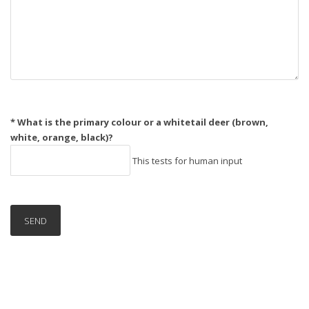
* What is the primary colour or a whitetail deer (brown,
white, orange, black)?
This tests for human input