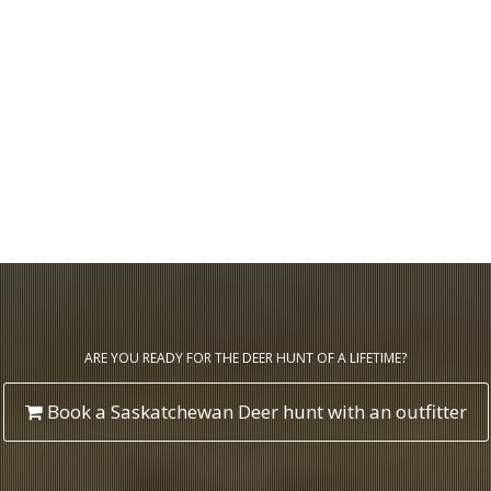
ARE YOU READY FOR THE DEER HUNT OF A LIFETIME?
Book a Saskatchewan Deer hunt with an outfitter