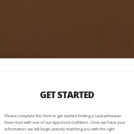
GET STARTED
Please complete this form to get started finding a Saskatchewan
Deer Hunt with one of our Approved Outfitters. Once we have your
information, we will begin actively matching you with the right