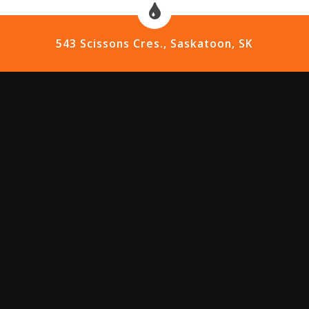
543 Scissons Cres., Saskatoon, SK