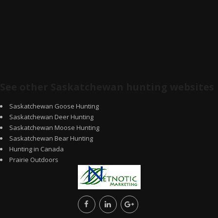
See other Saskatchewan hunting websites
Saskatchewan Goose Hunting
Saskatchewan Deer Hunting
Saskatchewan Moose Hunting
Saskatchewan Bear Hunting
Hunting in Canada
Prairie Outdoors