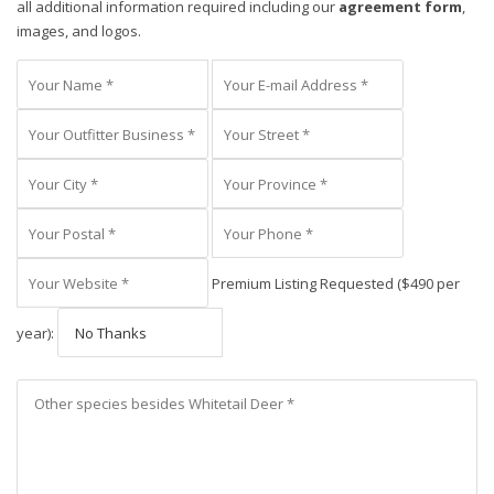
all additional information required including our
agreement form
,
images, and logos.
Premium Listing Requested ($490 per
year):