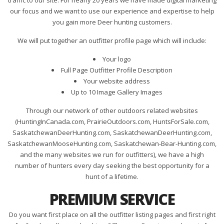
traffic to our site. For nearly 20 years we have made digital marketing
our focus and we want to use our experience and expertise to help
you gain more Deer hunting customers.
We will put together an outfitter profile page which will include:
Your logo
Full Page Outfitter Profile Description
Your website address
Up to 10 Image Gallery Images
Through our network of other outdoors related websites
(HuntingInCanada.com, PrairieOutdoors.com, HuntsForSale.com,
SaskatchewanDeerHunting.com, SaskatchewanDeerHunting.com,
SaskatchewanMooseHunting.com, Saskatchewan-Bear-Hunting.com,
and the many websites we run for outfitters), we have a high
number of hunters every day seeking the best opportunity for a
hunt of a lifetime.
PREMIUM SERVICE
Do you want first place on all the outfitter listing pages and first right