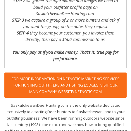
STEP 2
we gather the information and images we need to
build your outfitter profile page on
SaskatchewanDeerHunting.com.
STEP 3
we acquire a group of 2 or more hunters and ask if
you want the group, on the dates they request.
SETP 4
they become your customer, you invoice them
directly, then pay a $500 commission to us.
You only pay us if you make money. That’s it, true pay for
performance.
FOR MORE INFORMATION ON NETNOTIC MARKETING SERVICES
FOR HUNTING OUTFITTERS AND FISHING LODGES, VISIT OUR
MAIN COMPANY WEBSITE: NETNOTIC.COM
SaskatchewanDeerHunting.com is the only website dedicated
exclusively to attacting Deer hunters to Saskatchewan, and to your
outfitting business. We have been running outdoors website since
last century (1998 to be exact) and we know how to bring qualified