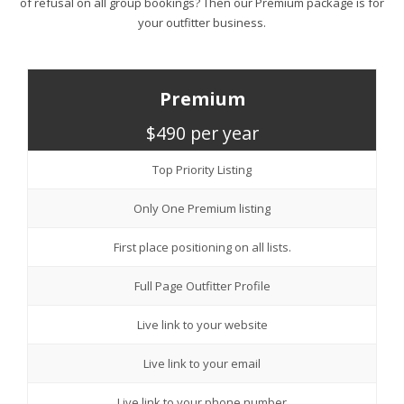
of refusal on all group bookings? Then our Premium package is for
your outfitter business.
Premium
$490 per year
Top Priority Listing
Only One Premium listing
First place positioning on all lists.
Full Page Outfitter Profile
Live link to your website
Live link to your email
Live link to your phone number