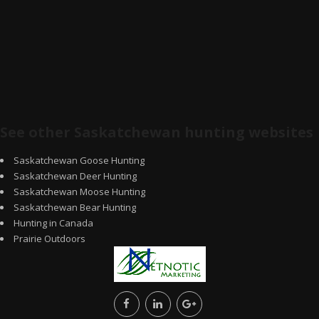
See other Saskatchewan hunting websites
Saskatchewan Goose Hunting
Saskatchewan Deer Hunting
Saskatchewan Moose Hunting
Saskatchewan Bear Hunting
Hunting in Canada
Prairie Outdoors