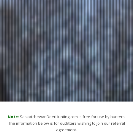
Note:
SaskatchewanDeerHunting.com is free for use by hunters.
The information below is for outfitters wishing to join our referral
agreement.