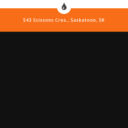
543 Scissons Cres., Saskatoon, SK