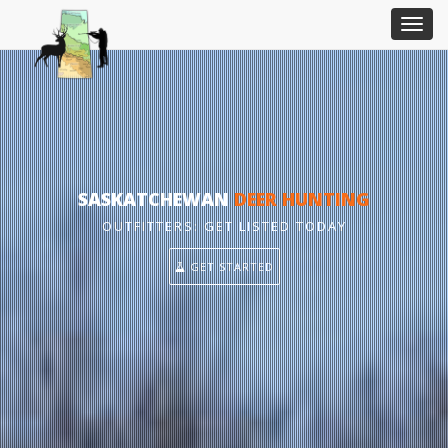
SASKATCHEWAN
DEER HUNTING
OUTFITTERS: GET LISTED TODAY
GET STARTED