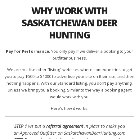
WHY WORK WITH
SASKATCHEWAN DEER
HUNTING
Pay for Performance.
You only pay if we deliver a booking to your
outfitter business.
We are not like other “listing” websites where someone tries to get
you to pay $500 to $1000 to advertise your site on their site, and then
nothing happens. With our Standard listing, you don’t pay anything,
unless we bring you a booking. Similar to the way a booking agent
would work with you.
Here’s how it works:
STEP 1
we put a
referral agreement
in place to make you
an Approved Outfitter on SaskatchewanBearHunting.com