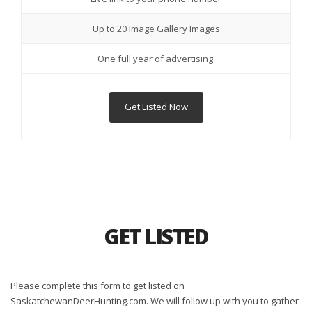
Up to 20 Image Gallery Images
One full year of advertising.
Get Listed Now
GET LISTED
Please complete this form to get listed on
SaskatchewanDeerHunting.com. We will follow up with you to gather